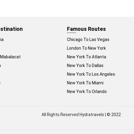
stination
Famous Routes
ia
Chicago To Las Vegas
London To New York
 Mabalacat
New York To Atlanta
n
New York To Dallas
New York To Los Angeles
e
New York To Miami
New York To Orlando
All Rights Reserved Hydratravels | © 2022