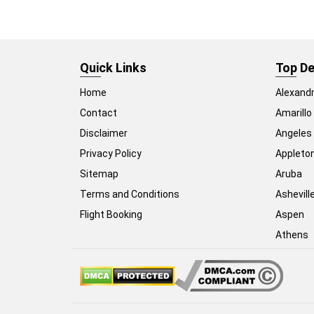
Quick Links
Top De
Home
Alexandr
Contact
Amarillo
Disclaimer
Angeles
Privacy Policy
Appleto
Sitemap
Aruba
Terms and Conditions
Ashevill
Flight Booking
Aspen
Athens