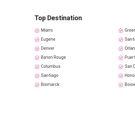
Top Destination
Miami
Gree
Eugene
Sant
Denver
Orla
Baton Rouge
Puer
Columbus
San 
Santiago
Hono
Bismarck
Bois