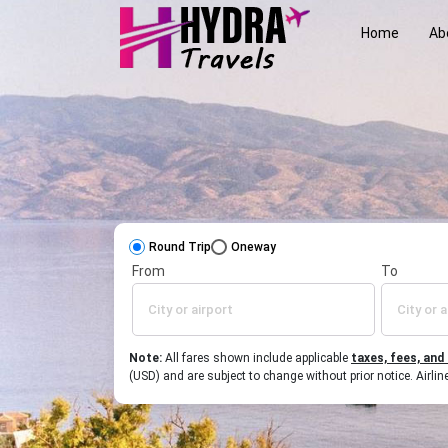
Home
Ab
Round Trip
Oneway
From
To
Note:
All fares shown include applicable
taxes, fees, and
(USD) and are subject to change without prior notice. Airl