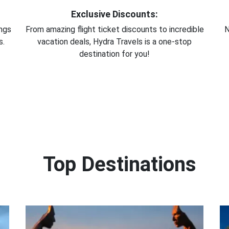
Exclusive Discounts:
ings
From amazing flight ticket discounts to incredible
N
s.
vacation deals, Hydra Travels is a one-stop
destination for you!
Top Destinations