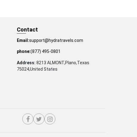
Contact
Email:
support@hydratravels.com
phone:
(877) 495-0801
Address:
8213 ALMONT,Plano,Texas
75024,United States