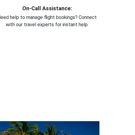
On-Call Assistance:
eed help to manage flight bookings? Connect
with our travel experts for instant help.