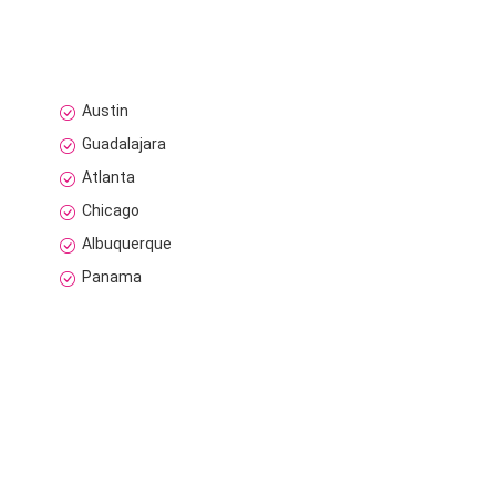
Austin
Guadalajara
Atlanta
Chicago
Albuquerque
Panama