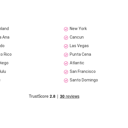
nland
New York
a Ana
Cancun
ndo
Las Vegas
to Rico
Punta Cena
Diego
Atlantic
lulu
San Francisco
e
Santo Domingo