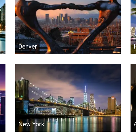
Denver
New York