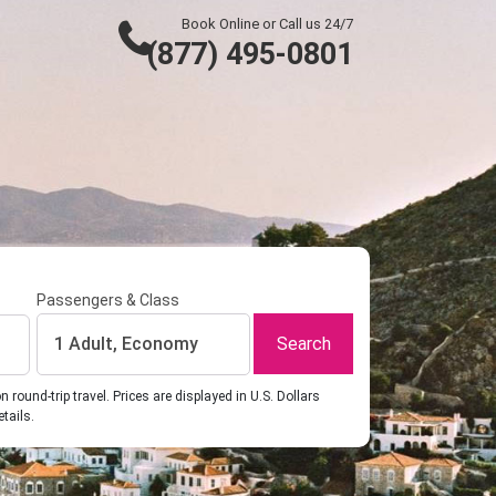
Book Online or Call us 24/7
(877) 495-0801
Passengers & Class
Search
1 Adult, Economy
ound-trip travel. Prices are displayed in U.S. Dollars
etails.