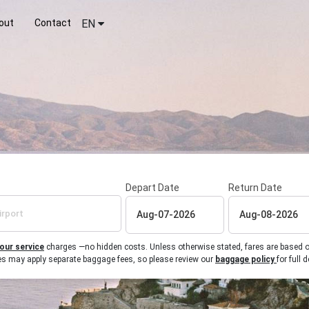
out
Contact
EN
Depart Date
Return Date
 our service
charges —no hidden costs. Unless otherwise stated, fares are based on r
ines may apply separate baggage fees, so please review our
baggage policy
for full d