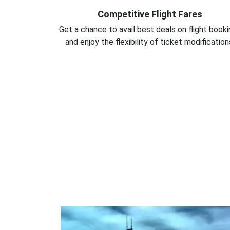
Competitive Flight Fares
Get a chance to avail best deals on flight book
and enjoy the flexibility of ticket modification