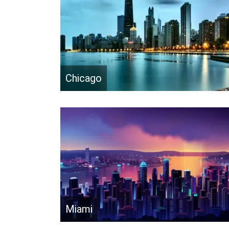
Chicago
Miami