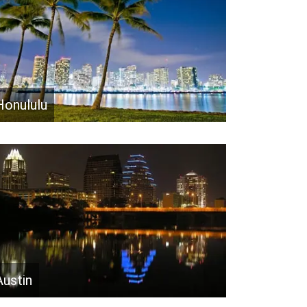
Honululu
Austin