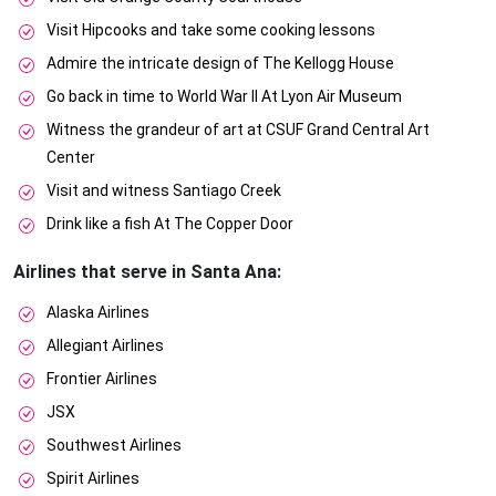
Visit Hipcooks and take some cooking lessons
Admire the intricate design of The Kellogg House
Go back in time to World War II At Lyon Air Museum
Witness the grandeur of art at CSUF Grand Central Art
Center
Visit and witness Santiago Creek
Drink like a fish At The Copper Door
Airlines that serve in Santa Ana:
Alaska Airlines
Allegiant Airlines
Frontier Airlines
JSX
Southwest Airlines
Spirit Airlines