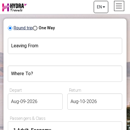
EN
Round trip
One Way
Leaving From
Where To?
Depart
Return
Passengers & Class