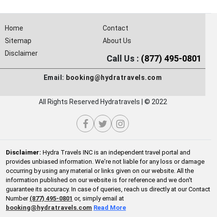
Home
Contact
Sitemap
About Us
Disclaimer
Call Us :
(877) 495-0801
Email:
booking@hydratravels.com
All Rights Reserved Hydratravels | © 2022
Disclaimer:
Hydra Travels INC is an independent travel portal and
provides unbiased information. We're not liable for any loss or damage
occurring by using any material or links given on our website. All the
information published on our website is for reference and we don't
guarantee its accuracy. In case of queries, reach us directly at our Contact
Number
(877) 495-0801
or, simply email at
booking@hydratravels.com
Read More