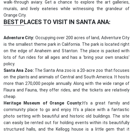
walk-through aviary. Get a chance to explore the art galleries,
murals, and lively eateries while witnessing the grandeur of
Orange City.
BEST PLACES TO VISIT IN SANTA ANA:
Adventure City:
Occupying over 200 acres of land, Adventure City
is the smallest theme park in California. The park is located right
on the edge of Anaheim and Stanton. The place is packed with
lots of fun rides for all ages and has a 'bring your own snacks'
policy.
Santa Ana Zoo:
The Santa Ana zoo is a 20-acre zoo that focuses
on the plants and animals of Central and South America. It hosts
more than 270,000 people annually. Along with the wide range of
Flaura and Fauna, they offer rides, and the tickets are relatively
cheap.
Heritage Museum of Orange County:
It's a great family and
community place to go and enjoy. It's a place with a fantastic
photo setting with beautiful and historic old buildings. The site
can easily be rented out for holding events within its beautifully
structured halls, and the Kellogg house is a little gem that it