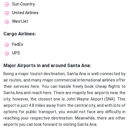
Sun Country
United Airlines
WestJet
Cargo Airlines:
FedEx
UPS
Major Airports in and around Santa Ana:
Being a major tourist destination, Santa Ana is well-connected by
air routes, and many major commercial international airlines offer
their services here. You can hassle freely book cheap flights to
Santa Ana and reach here. There are majorly five airports near the
city; however, the closest one is John Wayne Airport (SNA). This
airport is just 4.8 miles away from the central city, and with lots of
options for public transport, you would not face any difficulty in
reaching your respective destination. Meanwhile, there are other
airports you can look forward to visiting Santa Ana: