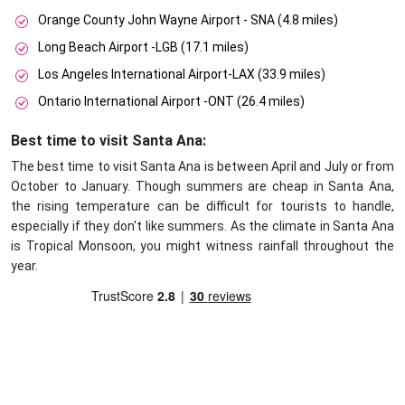
Orange County John Wayne Airport - SNA (4.8 miles)
Long Beach Airport -LGB (17.1 miles)
Los Angeles International Airport-LAX (33.9 miles)
Ontario International Airport -ONT (26.4 miles)
Best time to visit Santa Ana:
The best time to visit Santa Ana is between April and July or from
October to January. Though summers are cheap in Santa Ana,
the rising temperature can be difficult for tourists to handle,
especially if they don't like summers. As the climate in Santa Ana
is Tropical Monsoon, you might witness rainfall throughout the
year.