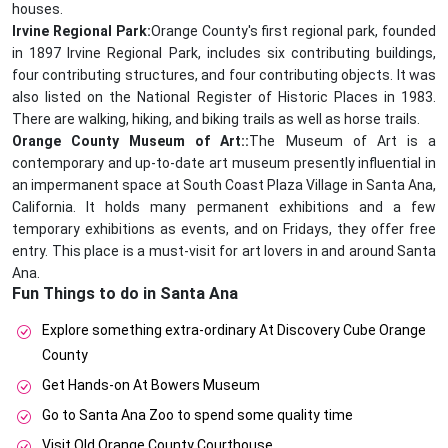
houses.
Irvine Regional Park:
Orange County's first regional park, founded
in 1897 Irvine Regional Park, includes six contributing buildings,
four contributing structures, and four contributing objects. It was
also listed on the National Register of Historic Places in 1983.
There are walking, hiking, and biking trails as well as horse trails.
Orange County Museum of Art::
The Museum of Art is a
contemporary and up-to-date art museum presently influential in
an impermanent space at South Coast Plaza Village in Santa Ana,
California. It holds many permanent exhibitions and a few
temporary exhibitions as events, and on Fridays, they offer free
entry. This place is a must-visit for art lovers in and around Santa
Ana.
Fun Things to do in Santa Ana
Explore something extra-ordinary At Discovery Cube Orange
County
Get Hands-on At Bowers Museum
Go to Santa Ana Zoo to spend some quality time
Visit Old Orange County Courthouse