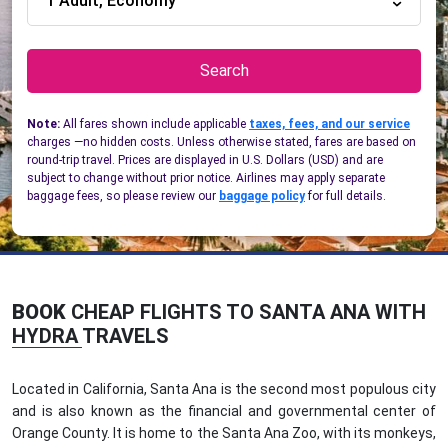
1 Adult, Economy
Search
Note:
All fares shown include applicable
taxes, fees, and our service
charges —no hidden costs. Unless otherwise stated, fares are based on
round-trip travel. Prices are displayed in U.S. Dollars (USD) and are
subject to change without prior notice. Airlines may apply separate
baggage fees, so please review our
baggage policy
for full details.
BOOK
CHEAP FLIGHTS TO SANTA ANA WITH
HYDRA TRAVELS
Located in California, Santa Ana is the second most populous city
and is also known as the financial and governmental center of
Orange County. It is home to the Santa Ana Zoo, with its monkeys,