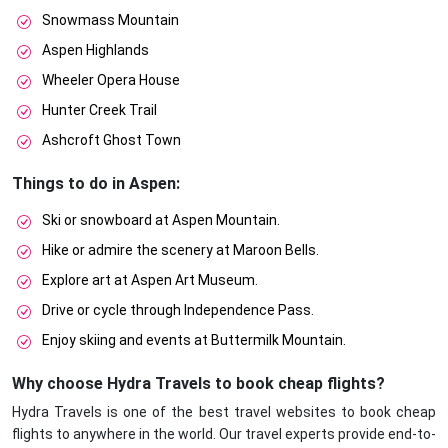
Snowmass Mountain
Aspen Highlands
Wheeler Opera House
Hunter Creek Trail
Ashcroft Ghost Town
Things to do in Aspen:
Ski or snowboard at Aspen Mountain.
Hike or admire the scenery at Maroon Bells.
Explore art at Aspen Art Museum.
Drive or cycle through Independence Pass.
Enjoy skiing and events at Buttermilk Mountain.
Why choose Hydra Travels to book cheap flights?
Hydra Travels is one of the best travel websites to book cheap
flights to anywhere in the world. Our travel experts provide end-to-