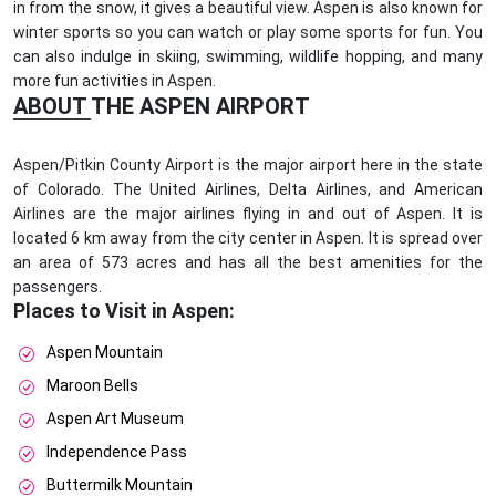
in from the snow, it gives a beautiful view. Aspen is also known for
winter sports so you can watch or play some sports for fun. You
can also indulge in skiing, swimming, wildlife hopping, and many
more fun activities in Aspen.
ABOUT THE ASPEN AIRPORT
Aspen/Pitkin County Airport is the major airport here in the state
of Colorado. The United Airlines, Delta Airlines, and American
Airlines are the major airlines flying in and out of Aspen. It is
located 6 km away from the city center in Aspen. It is spread over
an area of 573 acres and has all the best amenities for the
passengers.
Places to Visit in Aspen:
Aspen Mountain
Maroon Bells
Aspen Art Museum
Independence Pass
Buttermilk Mountain