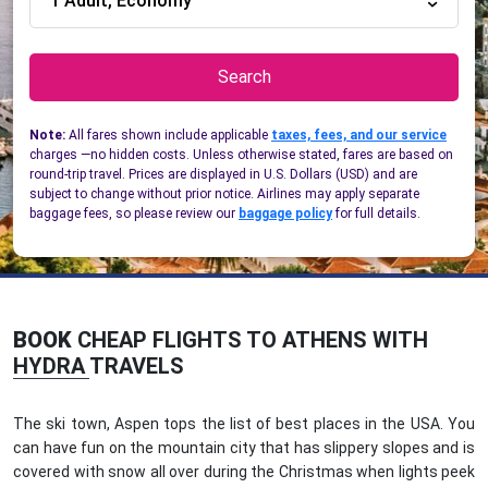
1 Adult, Economy
Search
Note:
All fares shown include applicable
taxes, fees, and our service
charges —no hidden costs. Unless otherwise stated, fares are based on
round-trip travel. Prices are displayed in U.S. Dollars (USD) and are
subject to change without prior notice. Airlines may apply separate
baggage fees, so please review our
baggage policy
for full details.
BOOK
CHEAP FLIGHTS TO ATHENS WITH
HYDRA TRAVELS
The ski town, Aspen tops the list of best places in the USA. You
can have fun on the mountain city that has slippery slopes and is
covered with snow all over during the Christmas when lights peek