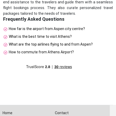
end assistance to the travelers and guide them with a seamless
flight bookings process. They also curate personalized travel
packages tailored to the needs of travelers.
Frequently Asked Questions
How far is the airport from Aspen city centre?
What is the best time to visit Athens?
What are the top airlines flying to and from Aspen?
How to commute from Athens Airport?
Home
Contact