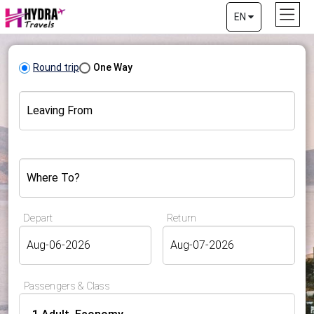
EN
Round trip
One Way
Leaving From
Where To?
Depart
Return
Passengers & Class