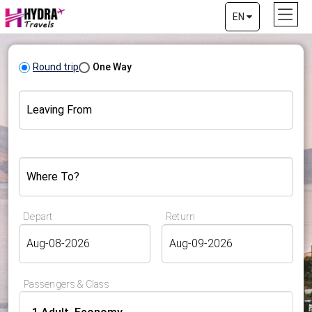
EN
Round trip
One Way
Leaving From
Where To?
Depart
Return
Passengers & Class