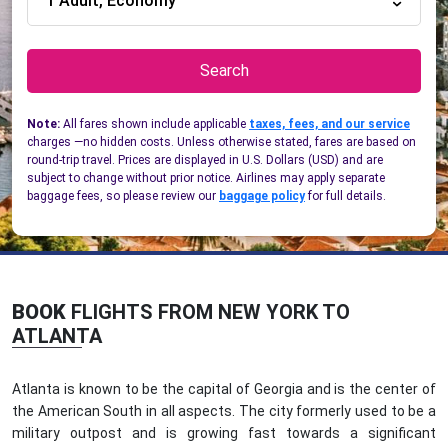
1 Adult, Economy
Search
Note:
All fares shown include applicable
taxes, fees, and our service
charges —no hidden costs. Unless otherwise stated, fares are based on
round-trip travel. Prices are displayed in U.S. Dollars (USD) and are
subject to change without prior notice. Airlines may apply separate
baggage fees, so please review our
baggage policy
for full details.
BOOK
FLIGHTS FROM NEW YORK TO
ATLANTA
Atlanta is known to be the capital of Georgia and is the center of
the American South in all aspects. The city formerly used to be a
military outpost and is growing fast towards a significant