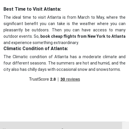
Best Time to Visit Atlanta:
The ideal time to visit Atlanta is from March to May, where the
significant benefit you can take is the weather where you can
pleasantly be outdoors. Then you can have access to many
outdoor events. So,
book cheap flights from New York to Atlanta
and experience something extraordinary.
Climatic Condition of Atlanta:
The Climatic condition of Atlanta has a moderate climate and
four different seasons. The summers are hot and humid, and the
city also has chilly days with occasional snow and snowstorms.