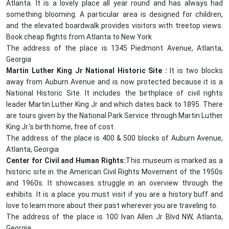
Atlanta. It is a lovely place all year round and has always had
something blooming. A particular area is designed for children,
and the elevated boardwalk provides visitors with treetop views.
Book cheap flights from Atlanta to New York
The address of the place is 1345 Piedmont Avenue, Atlanta,
Georgia
Martin Luther King Jr National Historic Site :
It is two blocks
away from Auburn Avenue and is now protected because it is a
National Historic Site. It includes the birthplace of civil rights
leader Martin Luther King Jr and which dates back to 1895. There
are tours given by the National Park Service through Martin Luther
King Jr.'s birth home, free of cost.
The address of the place is 400 & 500 blocks of Auburn Avenue,
Atlanta, Georgia
Center for Civil and Human Rights:
This museum is marked as a
historic site in the American Civil Rights Movement of the 1950s
and 1960s. It showcases struggle in an overview through the
exhibits. It is a place you must visit if you are a history buff and
love to learn more about their past wherever you are traveling to.
The address of the place is 100 Ivan Allen Jr Blvd NW, Atlanta,
Georgia