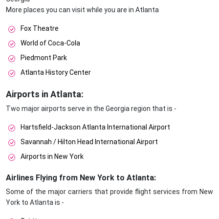
More places you can visit while you are in Atlanta
Fox Theatre
World of Coca-Cola
Piedmont Park
Atlanta History Center
Airports in Atlanta:
Two major airports serve in the Georgia region that is -
Hartsfield-Jackson Atlanta International Airport
Savannah / Hilton Head International Airport
Airports in New York
Airlines Flying from New York to Atlanta:
Some of the major carriers that provide flight services from New
York to Atlanta is -