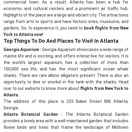
commercial town. As a result, Atlanta has been a hub for
economic and cultural centers and a prominent air traffic hub.
Highlights of the place are a large and vibrant city. The attractions
range from arts to sports and have historic sites, museums, and
gardens. So, to experience it, you need to
book flights from New
York to Atlanta now!
Top Things To Do And Places To Visit In Atlanta
Georgia Aquarium :
Georgia Aquarium showcases a wide range of
marine life and is exciting, and offers interactive for visitors. It is
the world's largest aquarium, has a collection of more than
100,000 sea life, and has the most significant ocean whale
sharks. There are rare albino alligators present. There is also an
opportunity to dive or snorkel in the tank with the sharks. Head
over to our website to know more about
flights from New York to
Atlanta.
The address of this place is 225 Baker Street NW, Atlanta,
Georgia.
Atlanta Botanical Garden :
The Atlanta Botanical Garden
provides a lovely area with a well-maintained garden that includes
flower beds and trees that frame the landscape of Midtown