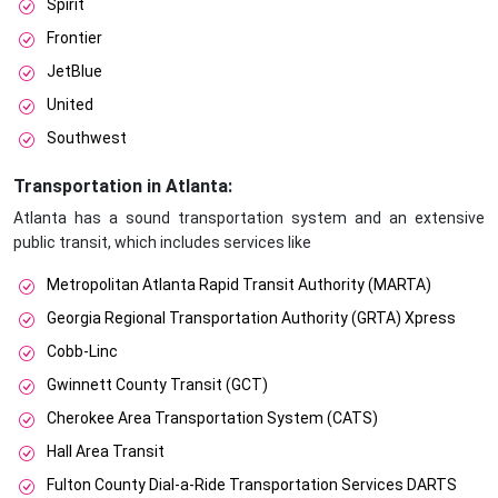
Spirit
Frontier
JetBlue
United
Southwest
Transportation in Atlanta:
Atlanta has a sound transportation system and an extensive
public transit, which includes services like
Metropolitan Atlanta Rapid Transit Authority (MARTA)
Georgia Regional Transportation Authority (GRTA) Xpress
Cobb-Linc
Gwinnett County Transit (GCT)
Cherokee Area Transportation System (CATS)
Hall Area Transit
Fulton County Dial-a-Ride Transportation Services DARTS