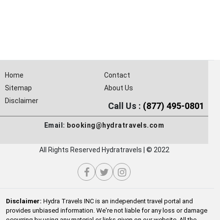
Home
Contact
Sitemap
About Us
Disclaimer
Call Us :
(877) 495-0801
Email:
booking@hydratravels.com
All Rights Reserved Hydratravels | © 2022
Disclaimer:
Hydra Travels INC is an independent travel portal and
provides unbiased information. We're not liable for any loss or damage
occurring by using any material or links given on our website. All the