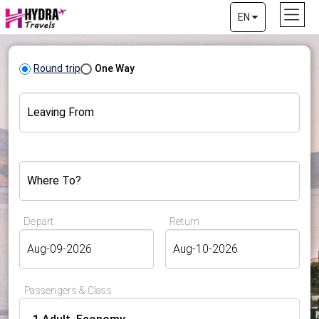
EN
Round trip
One Way
Leaving From
Where To?
Depart
Return
Passengers & Class