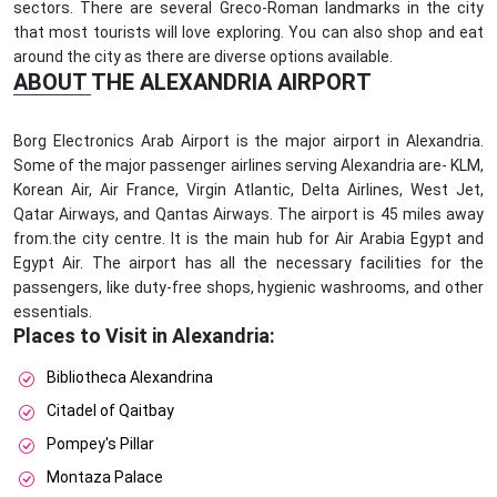
sectors. There are several Greco-Roman landmarks in the city
that most tourists will love exploring. You can also shop and eat
around the city as there are diverse options available.
ABOUT THE ALEXANDRIA AIRPORT
Borg Electronics Arab Airport is the major airport in Alexandria.
Some of the major passenger airlines serving Alexandria are- KLM,
Korean Air, Air France, Virgin Atlantic, Delta Airlines, West Jet,
Qatar Airways, and Qantas Airways. The airport is 45 miles away
from.the city centre. It is the main hub for Air Arabia Egypt and
Egypt Air. The airport has all the necessary facilities for the
passengers, like duty-free shops, hygienic washrooms, and other
essentials.
Places to Visit in Alexandria:
Bibliotheca Alexandrina
Citadel of Qaitbay
Pompey's Pillar
Montaza Palace