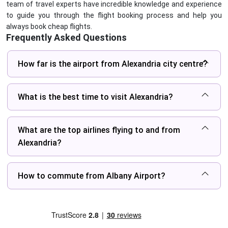
team of travel experts have incredible knowledge and experience
to guide you through the flight booking process and help you
always book cheap flights.
Frequently Asked Questions
How far is the airport from Alexandria city centre?
What is the best time to visit Alexandria?
What are the top airlines flying to and from
Alexandria?
How to commute from Albany Airport?