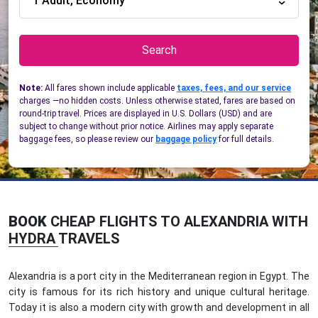
1 Adult, Economy
Search
Note:
All fares shown include applicable
taxes, fees, and our service
charges —no hidden costs. Unless otherwise stated, fares are based on
round-trip travel. Prices are displayed in U.S. Dollars (USD) and are
subject to change without prior notice. Airlines may apply separate
baggage fees, so please review our
baggage policy
for full details.
BOOK
CHEAP FLIGHTS TO ALEXANDRIA WITH
HYDRA TRAVELS
Alexandria is a port city in the Mediterranean region in Egypt. The
city is famous for its rich history and unique cultural heritage.
Today it is also a modern city with growth and development in all