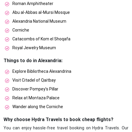
Roman Amphitheater
Abu al-Abbas al-Mursi Mosque
Alexandria National Museum
Corniche
Catacombs of Kom el Shoqafa
Royal Jewelry Museum
Things to do in Alexandria:
Explore Bibliotheca Alexandrina
Visit Citadel of Qaitbay
Discover Pompey's Pillar
Relax at Montaza Palace
Wander along the Corniche
Why choose Hydra Travels to book cheap flights?
You can enjoy hassle-free travel booking on Hydra Travels. Our