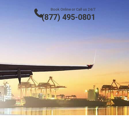
Book Online or Call us 24/7
(877) 495-0801