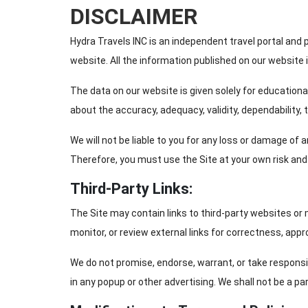
DISCLAIMER
Hydra Travels INC is an independent travel portal and 
website. All the information published on our website 
The data on our website is given solely for educational 
about the accuracy, adequacy, validity, dependability,
We will not be liable to you for any loss or damage of
Therefore, you must use the Site at your own risk and r
Third-Party Links:
The Site may contain links to third-party websites or
monitor, or review external links for correctness, appro
We do not promise, endorse, warrant, or take responsi
in any popup or other advertising. We shall not be a pa