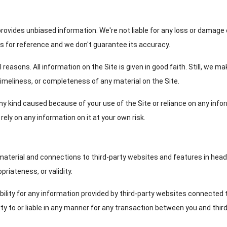
provides unbiased information. We're not liable for any loss or damage o
is for reference and we don't guarantee its accuracy.
reasons. All information on the Site is given in good faith. Still, we m
 timeliness, or completeness of any material on the Site.
 any kind caused because of your use of the Site or reliance on any in
ely on any information on it at your own risk.
 material and connections to third-party websites and features in head
priateness, or validity.
bility for any information provided by third-party websites connected 
rty to or liable in any manner for any transaction between you and thir