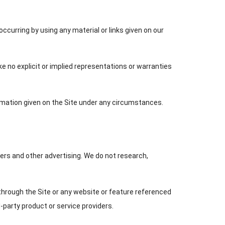
ccurring by using any material or links given on our
ake no explicit or implied representations or warranties
formation given on the Site under any circumstances.
ers and other advertising. We do not research,
through the Site or any website or feature referenced
d-party product or service providers.