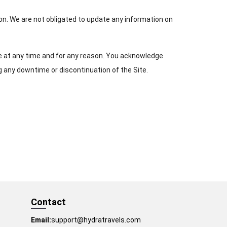
son. We are not obligated to update any information on
te at any time and for any reason. You acknowledge
g any downtime or discontinuation of the Site.
Contact
Email:
support@hydratravels.com