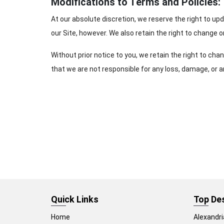
Modifications to Terms and Policies:
At our absolute discretion, we reserve the right to up
our Site, however. We also retain the right to change or
Without prior notice to you, we retain the right to c
that we are not responsible for any loss, damage, or a
Quick Links
Top De
Home
Alexandri