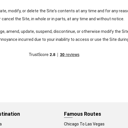
date, modify, or delete the Site's contents at any time and for any rea
 cancel the Site, in whole or in parts, at any time and without notice.
hange, amend, update, suspend, discontinue, or otherwise modify the Si
nnoyance incurred due to your inability to access or use the Site durin
stination
Famous Routes
a
Chicago To Las Vegas