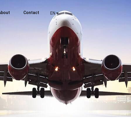
About
Contact
EN