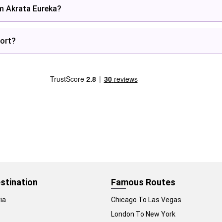
om Akrata Eureka?
ort?
stination
Famous Routes
ia
Chicago To Las Vegas
London To New York