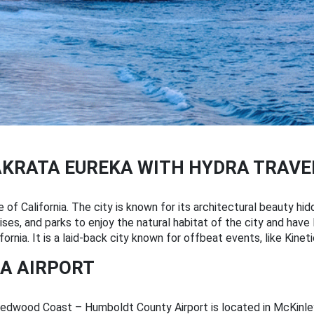
AKRATA EUREKA WITH HYDRA TRAVE
e of California. The city is known for its architectural beauty hid
ses, and parks to enjoy the natural habitat of the city and have 
fornia. It is a laid-back city known for offbeat events, like Kine
A AIRPORT
Redwood Coast – Humboldt County Airport is located in McKinleyv