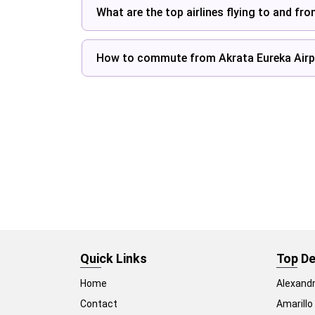
What are the top airlines flying to and fr
How to commute from Akrata Eureka Airp
Quick Links
Top De
Home
Alexandr
Contact
Amarillo