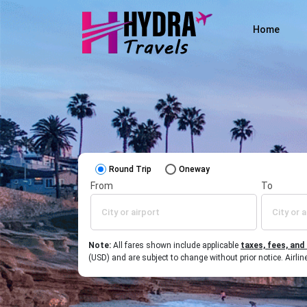
Home
Round Trip
Oneway
From
To
Note:
All fares shown include applicable
taxes, fees, and
(USD) and are subject to change without prior notice. Airl