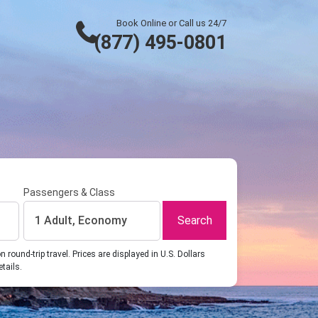
Book Online or Call us 24/7
(877) 495-0801
Passengers & Class
Search
1 Adult, Economy
ound-trip travel. Prices are displayed in U.S. Dollars
etails.