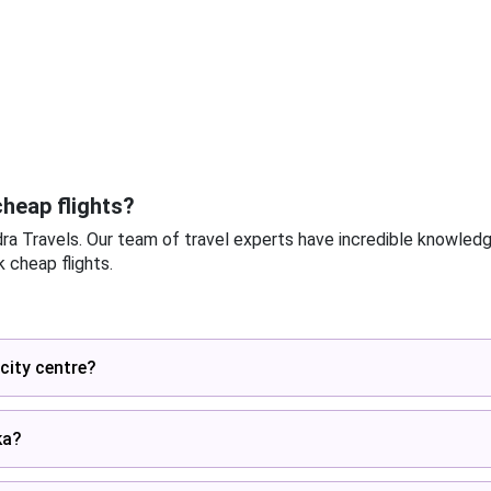
heap flights?
dra Travels. Our team of travel experts have incredible knowled
 cheap flights.
city centre?
ka?