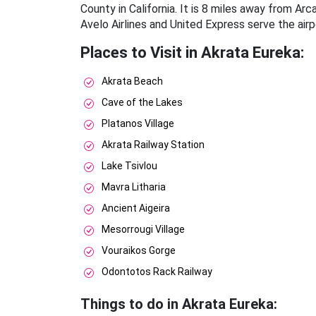
County in California. It is 8 miles away from A
Avelo Airlines and United Express serve the airp
Places to Visit in Akrata Eureka:
Akrata Beach
Cave of the Lakes
Platanos Village
Akrata Railway Station
Lake Tsivlou
Mavra Litharia
Ancient Aigeira
Mesorrougi Village
Vouraikos Gorge
Odontotos Rack Railway
Things to do in Akrata Eureka: