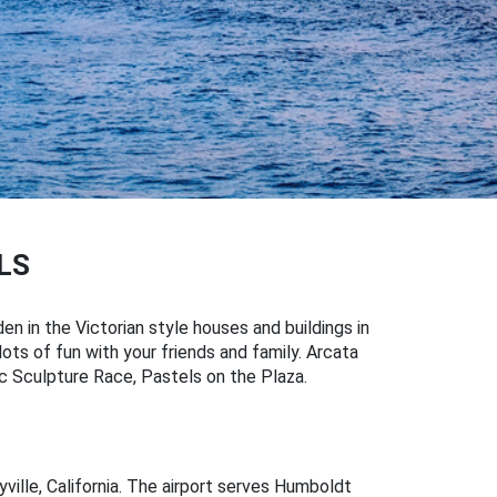
LS
den in the Victorian style houses and buildings in
lots of fun with your friends and family. Arcata
tic Sculpture Race, Pastels on the Plaza.
ille, California. The airport serves Humboldt