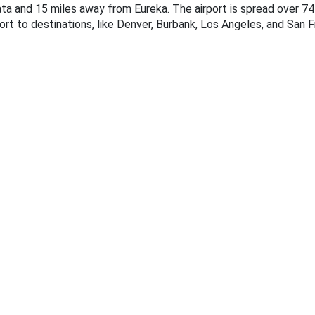
rcata and 15 miles away from Eureka. The airport is spread over 7
ort to destinations, like Denver, Burbank, Los Angeles, and San F