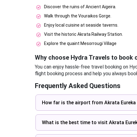
Discover the ruins of Ancient Aigeira.
Walk through the Vouraikos Gorge.
Enjoy local cuisine at seaside taverns.
Visit the historic Akrata Railway Station.
Explore the quaint Mesorrougi Village
Why choose Hydra Travels to book c
You can enjoy hassle-free travel booking on Hy
flight booking process and help you always book
Frequently Asked Questions
How far is the airport from Akrata Eureka 
What is the best time to visit Akrata Eure