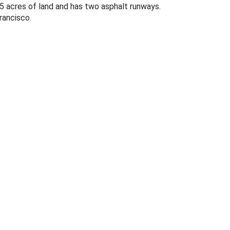
45 acres of land and has two asphalt runways.
rancisco.