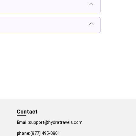
Contact
Email:
support@hydratravels.com
phone:
(877) 495-0801