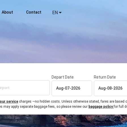
About
Contact
EN
Depart Date
Return Date
 our service
charges —no hidden costs. Unless otherwise stated, fares are based on r
ines may apply separate baggage fees, so please review our
baggage policy
for full d