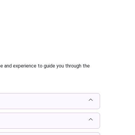
ge and experience to guide you through the