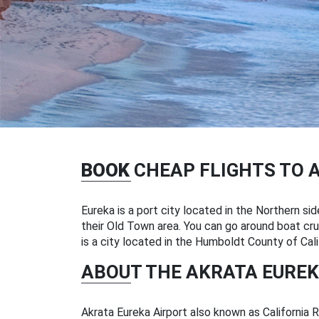
BOOK
CHEAP FLIGHTS TO 
Eureka is a port city located in the Northern sid
their Old Town area. You can go around boat crui
is a city located in the Humboldt County of Cali
ABOUT THE AKRATA EUREK
Akrata Eureka Airport also known as California 