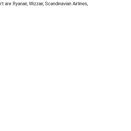
 are Ryanair, Wizzair, Scandinavian Airlines,