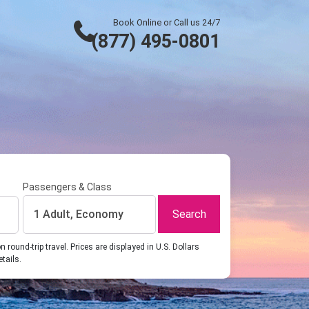
Book Online or Call us 24/7
(877) 495-0801
Passengers & Class
Search
1 Adult, Economy
ound-trip travel. Prices are displayed in U.S. Dollars
etails.