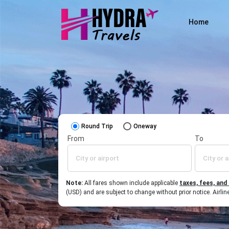
Home
Round Trip
Oneway
From
To
Note:
All fares shown include applicable
taxes, fees, and
(USD) and are subject to change without prior notice. Airl