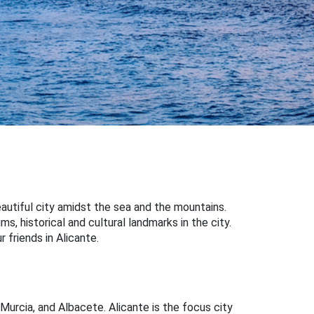
beautiful city amidst the sea and the mountains.
s, historical and cultural landmarks in the city.
r friends in Alicante.
 Murcia, and Albacete. Alicante is the focus city