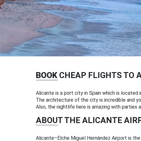
BOOK
CHEAP FLIGHTS TO 
Alicante is a port city in Spain which is located
The architecture of the city is incredible and yo
Also, the nightlife here is amazing with parties 
ABOUT THE ALICANTE AIR
Alicante–Elche Miguel Hernández Airport is the m