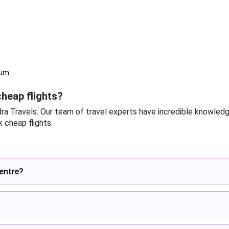
eum
heap flights?
dra Travels. Our team of travel experts have incredible knowled
 cheap flights.
centre?