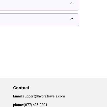
Contact
Email:
support@hydratravels.com
phone:
(877) 495-0801