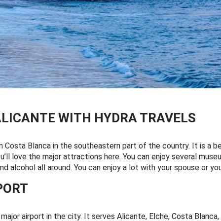
ALICANTE WITH HYDRA TRAVELS
 in Costa Blanca in the southeastern part of the country. It is a 
u’ll love the major attractions here. You can enjoy several museum
and alcohol all around. You can enjoy a lot with your spouse or you
PORT
ajor airport in the city. It serves Alicante, Elche, Costa Blanca,