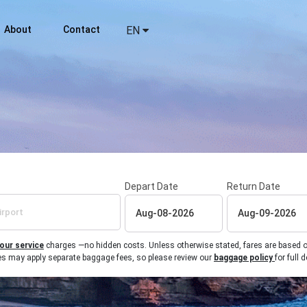
About
Contact
EN
Depart Date
Return Date
 our service
charges —no hidden costs. Unless otherwise stated, fares are based on r
ines may apply separate baggage fees, so please review our
baggage policy
for full d