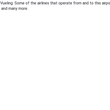
Vueling. Some of the airlines that operate from and to this airport
r, and many more.