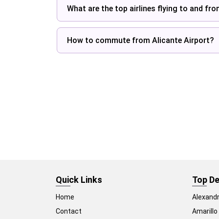
What are the top airlines flying to and fr
How to commute from Alicante Airport?
Quick Links
Top De
Home
Alexandr
Contact
Amarillo