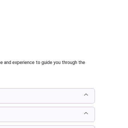
ge and experience to guide you through the