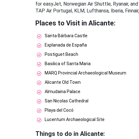
for easyJet, Norwegian Air Shuttle, Ryanair, and 
TAP Air Portugal, KLM, Lufthansa, Iberia, Finnai
Places to Visit in Alicante:
Santa Bárbara Castle
Explanada de España
Postiguet Beach
Basilica of Santa Maria
MARQ Provincial Archaeological Museum
Alicante Old Town
Almudaina Palace
San Nicolas Cathedral
Playa del Cocó
Lucentum Archaeological Site
Things to do in Alicante: