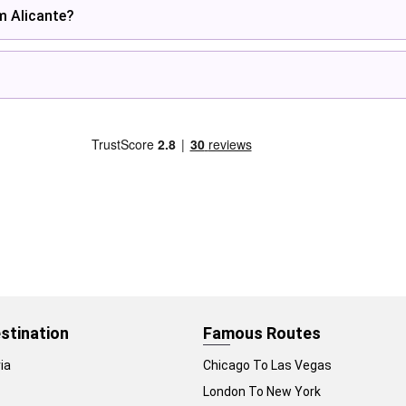
om Alicante?
stination
Famous Routes
ia
Chicago To Las Vegas
London To New York