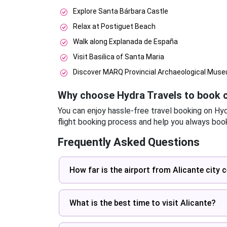
Explore Santa Bárbara Castle
Relax at Postiguet Beach
Walk along Explanada de España
Visit Basilica of Santa Maria
Discover MARQ Provincial Archaeological Mus
Why choose Hydra Travels to book c
You can enjoy hassle-free travel booking on Hy
flight booking process and help you always book
Frequently Asked Questions
How far is the airport from Alicante city 
What is the best time to visit Alicante?