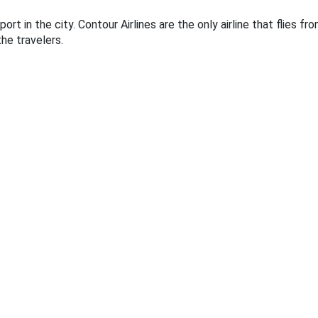
ort in the city. Contour Airlines are the only airline that flies f
he travelers.