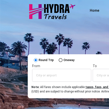
Home
Round Trip
Oneway
From
To
Note:
All fares shown include applicable
taxes, fees, and
(USD) and are subject to change without prior notice. Airl