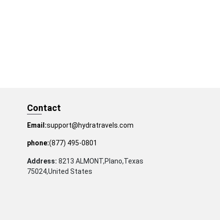
Contact
Email:
support@hydratravels.com
phone:
(877) 495-0801
Address:
8213 ALMONT,Plano,Texas
75024,United States