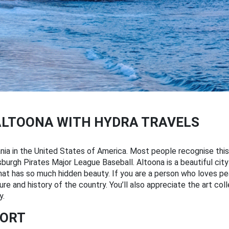
ALTOONA WITH HYDRA TRAVELS
vania in the United States of America. Most people recognise this
sburgh Pirates Major League Baseball. Altoona is a beautiful city
that has so much hidden beauty. If you are a person who loves pe
 and history of the country. You’ll also appreciate the art colle
y.
PORT