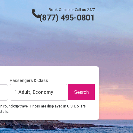
Book Online or Call us 24/7
(877) 495-0801
Passengers & Class
Search
1 Adult, Economy
ound-trip travel. Prices are displayed in U.S. Dollars
etails.