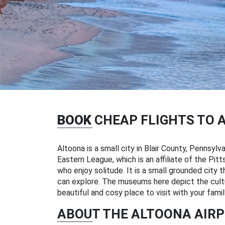
BOOK
CHEAP FLIGHTS TO 
Altoona is a small city in Blair County, Pennsyl
Eastern League, which is an affiliate of the Pitt
who enjoy solitude. It is a small grounded city 
can explore. The museums here depict the culture
beautiful and cosy place to visit with your famil
ABOUT THE ALTOONA AIR