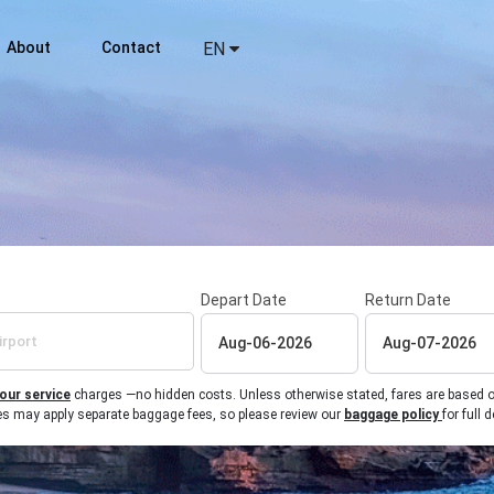
About
Contact
EN
Depart Date
Return Date
 our service
charges —no hidden costs. Unless otherwise stated, fares are based on r
ines may apply separate baggage fees, so please review our
baggage policy
for full d