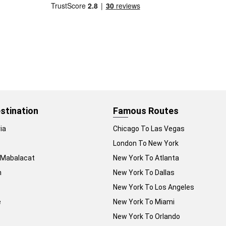
stination
Famous Routes
ia
Chicago To Las Vegas
London To New York
 Mabalacat
New York To Atlanta
n
New York To Dallas
New York To Los Angeles
e
New York To Miami
New York To Orlando