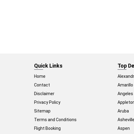
Quick Links
Top De
Home
Alexandr
Contact
Amarillo
Disclaimer
Angeles
Privacy Policy
Appleto
Sitemap
Aruba
Terms and Conditions
Ashevill
Flight Booking
Aspen