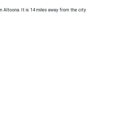
rom Altoona. It is 14 miles away from the city