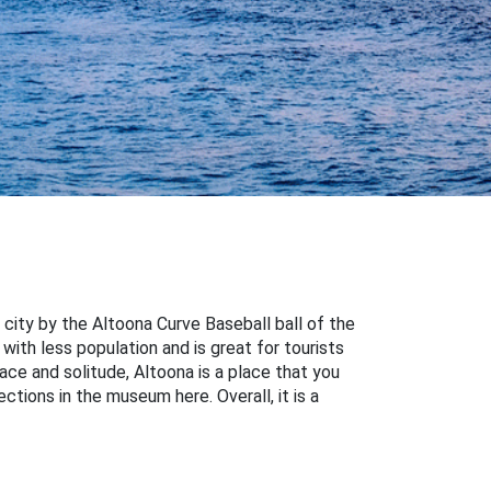
 city by the Altoona Curve Baseball ball of the
 with less population and is great for tourists
ace and solitude, Altoona is a place that you
ctions in the museum here. Overall, it is a