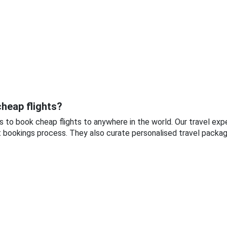
heap flights?
s to book cheap flights to anywhere in the world. Our travel ex
t bookings process. They also curate personalised travel package