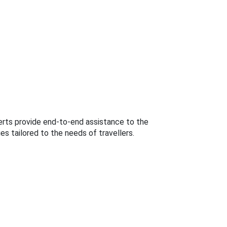
perts provide end-to-end assistance to the
s tailored to the needs of travellers.