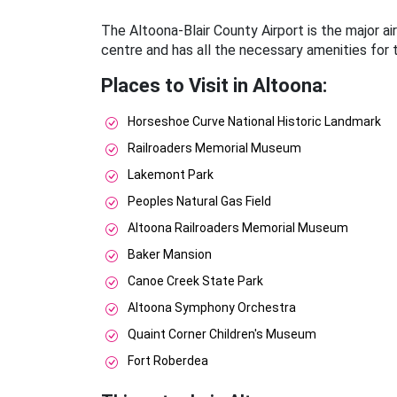
The Altoona-Blair County Airport is the major airp
centre and has all the necessary amenities for t
Places to Visit in Altoona:
Horseshoe Curve National Historic Landmark
Railroaders Memorial Museum
Lakemont Park
Peoples Natural Gas Field
Altoona Railroaders Memorial Museum
Baker Mansion
Canoe Creek State Park
Altoona Symphony Orchestra
Quaint Corner Children's Museum
Fort Roberdea