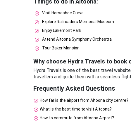
Things to do in Altoona:
Visit Horseshoe Curve
Explore Railroaders Memorial Museum
Enjoy Lakemont Park
Attend Altoona Symphony Orchestra
Tour Baker Mansion
Why choose Hydra Travels to book c
Hydra Travels is one of the best travel website
travellers and guide them with a seamless fligh
Frequently Asked Questions
How far is the airport from Altoona city centre?
What is the best time to visit Altoona?
How to commute from Altoona Airport?