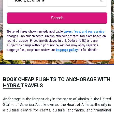
1 Adult, Economy
Search
Note:
All fares shown include applicable
taxes, fees, and our service
charges —no hidden costs. Unless otherwise stated, fares are based on
round-trip travel. Prices are displayed in U.S. Dollars (USD) and are
subject to change without prior notice. Airlines may apply separate
baggage fees, so please review our
baggage policy
for full details.
BOOK
CHEAP FLIGHTS TO ANCHORAGE WITH
HYDRA TRAVELS
Anchorage is the largest city in the state of Alaska in the United
States of America. Also known as the Heart of Artists, the city is
a cultural centre for crafts, cultural landmarks, and traditional