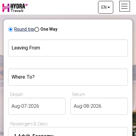
EN
Round trip
One Way
Leaving From
Where To?
Depart
Return
Passengers & Class