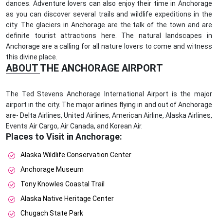
dances. Adventure lovers can also enjoy their time in Anchorage
as you can discover several trails and wildlife expeditions in the
city. The glaciers in Anchorage are the talk of the town and are
definite tourist attractions here. The natural landscapes in
Anchorage are a calling for all nature lovers to come and witness
this divine place.
ABOUT THE ANCHORAGE AIRPORT
The Ted Stevens Anchorage International Airport is the major
airport in the city. The major airlines flying in and out of Anchorage
are- Delta Airlines, United Airlines, American Airline, Alaska Airlines,
Events Air Cargo, Air Canada, and Korean Air.
Places to Visit in Anchorage:
Alaska Wildlife Conservation Center
Anchorage Museum
Tony Knowles Coastal Trail
Alaska Native Heritage Center
Chugach State Park