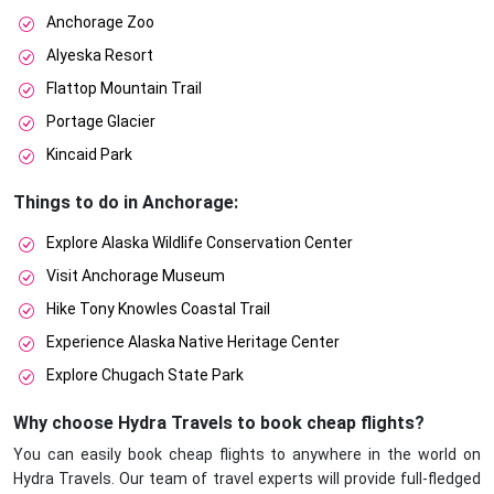
Anchorage Zoo
Alyeska Resort
Flattop Mountain Trail
Portage Glacier
Kincaid Park
Things to do in Anchorage:
Explore Alaska Wildlife Conservation Center
Visit Anchorage Museum
Hike Tony Knowles Coastal Trail
Experience Alaska Native Heritage Center
Explore Chugach State Park
Why choose Hydra Travels to book cheap flights?
You can easily book cheap flights to anywhere in the world on
Hydra Travels. Our team of travel experts will provide full-fledged