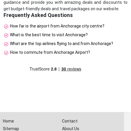
guidance and provide you with amazing deals and discounts to
get budget-friendly deals and travel packages on our website.
Frequently Asked Questions
How far is the airport from Anchorage city centre?
What is the best time to visit Anchorage?
What are the top airlines flying to and from Anchorage?
How to commute from Anchorage Airport?
Home
Contact
Sitemap
About Us