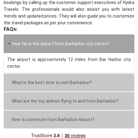
bookings by calling up the customer support executives of Hydra
Travels. The professionals would also assist you with latest
trends and updated prices. They will also guide you to customize
the travel packages as per your convenience.
FAQs:
How far is the airport from Barharbor city centre?
The airport is approximately 12 miles from Bar Harbor city
center.
What is the best time to visit Barharbor?
What are the top airlines flying to and from Barharbor?
How to commute from Barharbor Airport?