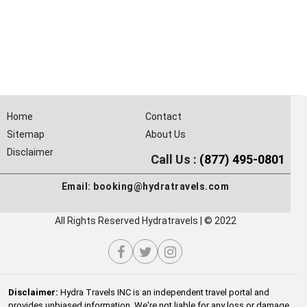
Home
Contact
Sitemap
About Us
Disclaimer
Call Us :
(877) 495-0801
Email:
booking@hydratravels.com
All Rights Reserved Hydratravels | © 2022
Disclaimer:
Hydra Travels INC is an independent travel portal and
provides unbiased information. We're not liable for any loss or damage