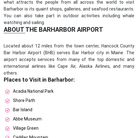
what attracts the people from all across the world to visit
Barharbor is its quaint shops, galleries, and seafood restaurants.
You can also take part in outdoor activities including whale
watching and sailing.
ABOUT THE BARHARBOR AIRPORT
Located about 12 miles from the town center, Hancock County
Bar Harbor Airport (BHB) serves Bar Harbor city in Maine. The
airport accepts services from many of the top domestic and
international airlines like Cape Air, Alaska Airlines, and many
others.
Places to Visit in Barharbor:
Acadia National Park
Shore Path
Bar Island
Abbe Museum
Village Green
Cadillac Mountain