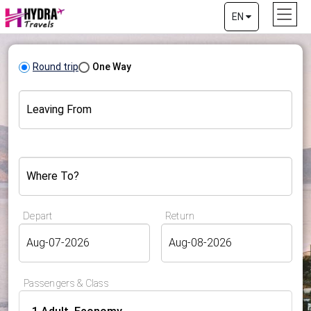
EN
Round trip
One Way
Leaving From
Where To?
Depart
Return
Passengers & Class