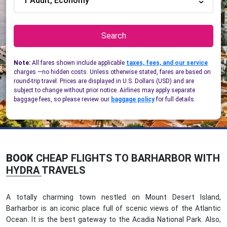
1 Adult, Economy
Search
Note:
All fares shown include applicable
taxes, fees, and our service
charges —no hidden costs. Unless otherwise stated, fares are based on
round-trip travel. Prices are displayed in U.S. Dollars (USD) and are
subject to change without prior notice. Airlines may apply separate
baggage fees, so please review our
baggage policy
for full details.
BOOK
CHEAP FLIGHTS TO BARHARBOR WITH
HYDRA TRAVELS
A totally charming town nestled on Mount Desert Island,
Barharbor is an iconic place full of scenic views of the Atlantic
Ocean. It is the best gateway to the Acadia National Park. Also,