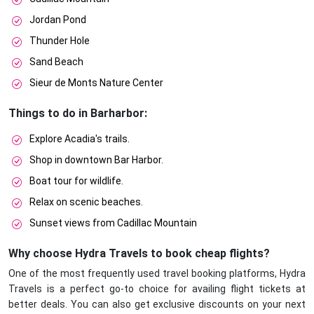
Jordan Pond
Thunder Hole
Sand Beach
Sieur de Monts Nature Center
Things to do in Barharbor:
Explore Acadia's trails.
Shop in downtown Bar Harbor.
Boat tour for wildlife.
Relax on scenic beaches.
Sunset views from Cadillac Mountain
Why choose Hydra Travels to book cheap flights?
One of the most frequently used travel booking platforms, Hydra
Travels is a perfect go-to choice for availing flight tickets at
better deals. You can also get exclusive discounts on your next