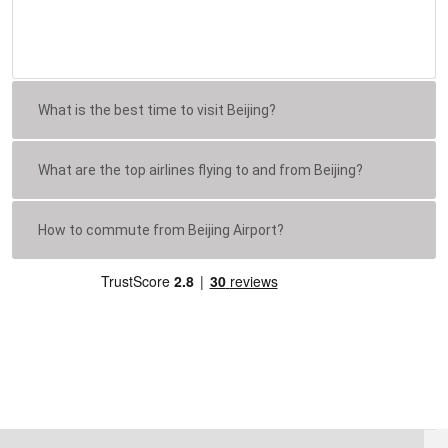
What is the best time to visit Beijing?
What are the top airlines flying to and from Beijing?
How to commute from Beijing Airport?