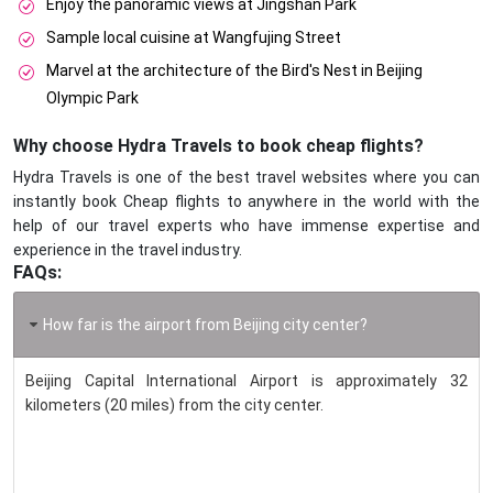
Enjoy the panoramic views at Jingshan Park
Sample local cuisine at Wangfujing Street
Marvel at the architecture of the Bird's Nest in Beijing
Olympic Park
Why choose Hydra Travels to book cheap flights?
Hydra Travels is one of the best travel websites where you can
instantly book Cheap flights to anywhere in the world with the
help of our travel experts who have immense expertise and
experience in the travel industry.
FAQs:
How far is the airport from Beijing city center?
Beijing Capital International Airport is approximately 32
kilometers (20 miles) from the city center.