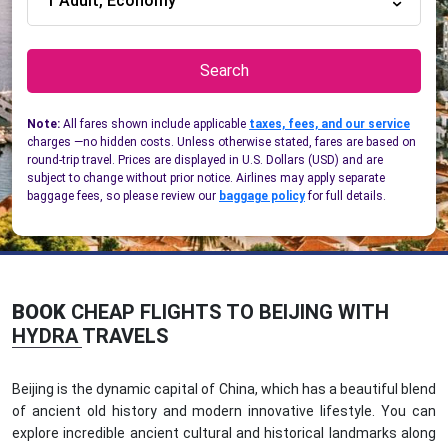
1 Adult, Economy
Search
Note:
All fares shown include applicable
taxes, fees, and our service
charges —no hidden costs. Unless otherwise stated, fares are based on
round-trip travel. Prices are displayed in U.S. Dollars (USD) and are
subject to change without prior notice. Airlines may apply separate
baggage fees, so please review our
baggage policy
for full details.
BOOK
CHEAP FLIGHTS TO BEIJING WITH
HYDRA TRAVELS
Beijing is the dynamic capital of China, which has a beautiful blend
of ancient old history and modern innovative lifestyle. You can
explore incredible ancient cultural and historical landmarks along