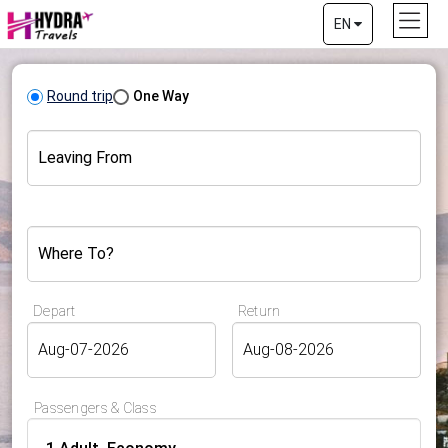
EN
Round trip
One Way
Leaving From
Where To?
Depart
Return
Passengers & Class