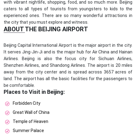
with vibrant nightlife, shopping, food, and so much more. Beijing
caters to all types of tourists from youngsters to kids to the
experienced ones. There are so many wonderful attractions in
the city that you must explore and witness.
ABOUT THE BEIJING AIRPORT
Beijing Capital International Airport is the major airport in the city.
It serves Jing-Jin-Ji and is the major hub for Air China and Hainan
Airlines. Beijing is also the focus city for Sichuan Airlines,
Shenzhen Airlines, and Shandong Airlines. The airport is 20 miles
away from the city center and is spread across 3657 acres of
land. The airport has all the basic facilities for the passengers to
be comfortable.
Places to Visit in Beijing:
Forbidden City
Great Wall of China
Temple of Heaven
Summer Palace