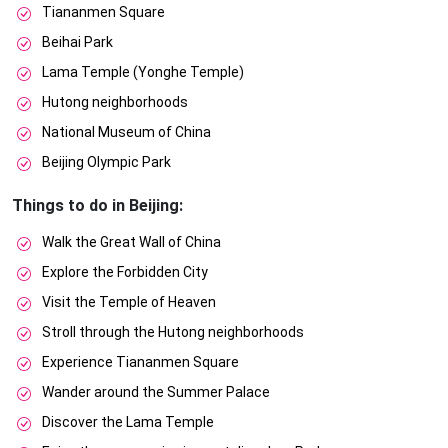
Tiananmen Square
Beihai Park
Lama Temple (Yonghe Temple)
Hutong neighborhoods
National Museum of China
Beijing Olympic Park
Things to do in Beijing:
Walk the Great Wall of China
Explore the Forbidden City
Visit the Temple of Heaven
Stroll through the Hutong neighborhoods
Experience Tiananmen Square
Wander around the Summer Palace
Discover the Lama Temple