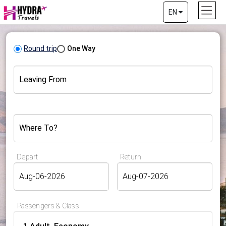
EN
Round trip
One Way
Leaving From
Where To?
Depart
Return
Passengers & Class