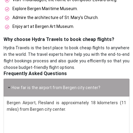
Explore Bergen Maritime Museum.
Admire the architecture of St. Mary's Church.
Enjoy art at Bergen Art Museum.
Why choose Hydra Travels to book cheap flights?
Hydra Travels is the best place to book cheap flights to anywhere
in the world. The travel experts here help you with the end-to-end
flight bookings process and also guide you efficiently so that you
choose budget-friendly flight options.
Frequently Asked Questions
How far is the airport from Bergen city center?
Bergen Airport, Flesland is approximately 18 kilometers (11
miles) from Bergen city center.