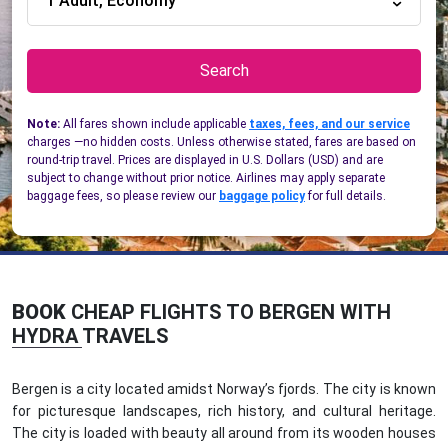
1 Adult, Economy
Search
Note:
All fares shown include applicable
taxes, fees, and our service
charges —no hidden costs. Unless otherwise stated, fares are based on
round-trip travel. Prices are displayed in U.S. Dollars (USD) and are
subject to change without prior notice. Airlines may apply separate
baggage fees, so please review our
baggage policy
for full details.
BOOK
CHEAP FLIGHTS TO BERGEN WITH
HYDRA TRAVELS
Bergen is a city located amidst Norway’s fjords. The city is known
for picturesque landscapes, rich history, and cultural heritage.
The city is loaded with beauty all around from its wooden houses