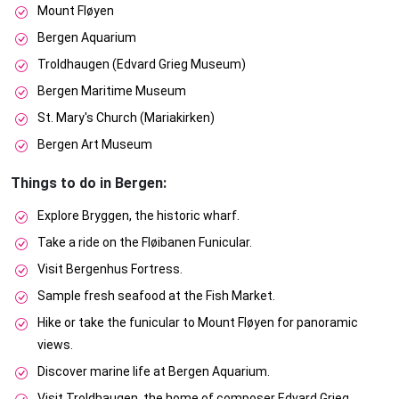
Mount Fløyen
Bergen Aquarium
Troldhaugen (Edvard Grieg Museum)
Bergen Maritime Museum
St. Mary's Church (Mariakirken)
Bergen Art Museum
Things to do in Bergen:
Explore Bryggen, the historic wharf.
Take a ride on the Fløibanen Funicular.
Visit Bergenhus Fortress.
Sample fresh seafood at the Fish Market.
Hike or take the funicular to Mount Fløyen for panoramic
views.
Discover marine life at Bergen Aquarium.
Visit Troldhaugen, the home of composer Edvard Grieg.