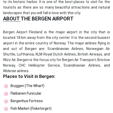
to its historic harbor. It is one of the best places to visit for the
tourists as there are so many beautiful attractions and natural
landscapes that you will fall in love with this city.
ABOUT THE BERGEN AIRPORT
Bergen Airport Flesland is the major airport in the city that is
located 18 km away from the city center. It is the second busiest
airport in the entire country of Norway. The major airlines flying in
and out of Bergen are- Scandinavian Airlines, Norwegian Air
Shuttle, Lufthansa, KLM Royal Dutch Airlines, British Airways, and
Wizz Air. Bergen is the focus city for Bergen Air Transport, Bristow
Norway, CHC Helikopter Service, Scandinavian Airlines, and
Widerøe airlines.
Places to Visit in Bergen:
Bryggen (The Wharf)
Fløibanen Funicular
Bergenhus Fortress
Fish Market (Fisketorget)