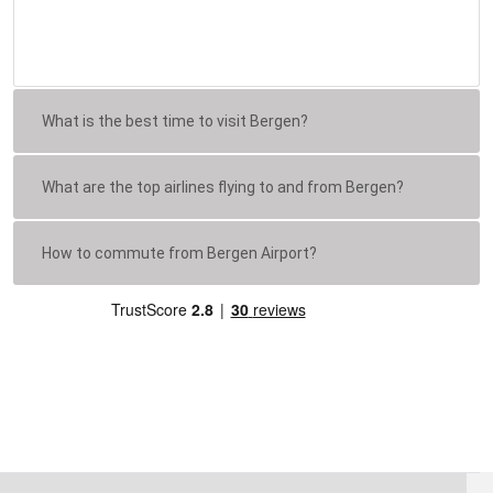
What is the best time to visit Bergen?
What are the top airlines flying to and from Bergen?
How to commute from Bergen Airport?