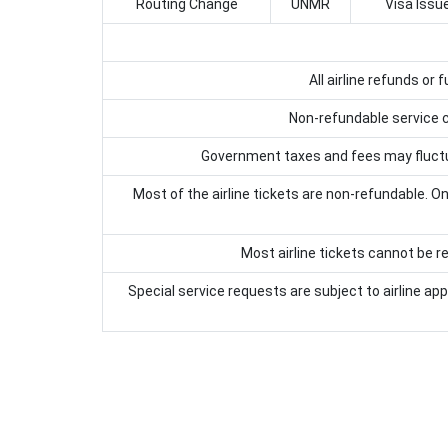
Routing Change
UNMR
Visa Issu
All airline refunds or
Non-refundable service ch
Government taxes and fees may fluctuat
Most of the airline tickets are non-refundable. Onl
Most airline tickets cannot be re
Special service requests are subject to airline ap