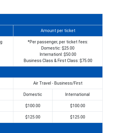
Amount per ticket
ng
*Per passenger, per ticket fees:
Domestic: $25.00
Internationl: $50.00
Business Class & First Class: $75.00
Air Travel - Business/First
Domestic
International
$100.00
$100.00
$125.00
$125.00