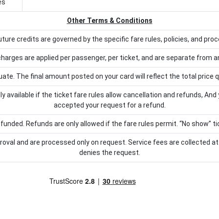
es
Other Terms & Conditions
 future credits are governed by the specific fare rules, policies, and proc
arges are applied per passenger, per ticket, and are separate from any
e. The final amount posted on your card will reflect the total price q
y available if the ticket fare rules allow cancellation and refunds, And
accepted your request for a refund.
funded. Refunds are only allowed if the fare rules permit. “No show” tic
proval and are processed only on request. Service fees are collected at 
denies the request.