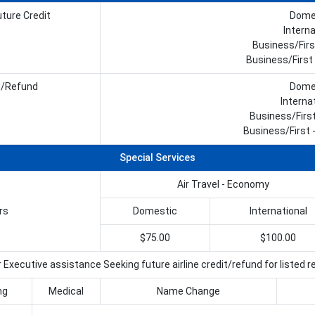
ture Credit
Domes
Interna
Business/Firs
Business/First 
w/Refund
Domes
Interna
Business/Firs
Business/First -
Special Services
Air Travel - Economy
rs
Domestic
International
$75.00
$100.00
 Executive assistance Seeking future airline credit/refund for listed 
ng
Medical
Name Change