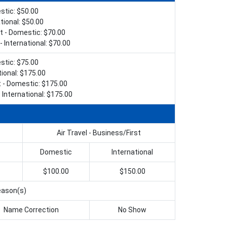
tic: $50.00
tional: $50.00
t - Domestic: $70.00
- International: $70.00
tic: $75.00
tional: $175.00
t - Domestic: $175.00
 International: $175.00
Air Travel - Business/First
Domestic
International
$100.00
$150.00
reason(s)
Name Correction
No Show