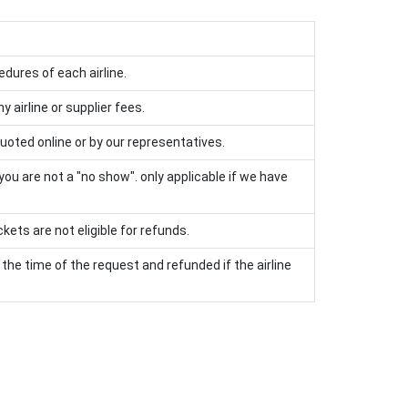
edures of each airline.
 airline or supplier fees.
uoted online or by our representatives.
 you are not a "no show". only applicable if we have
kets are not eligible for refunds.
the time of the request and refunded if the airline