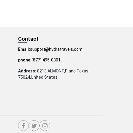
Contact
Email:
support@hydratravels.com
phone:
(877) 495-0801
Address:
8213 ALMONT,Plano,Texas
75024,United States