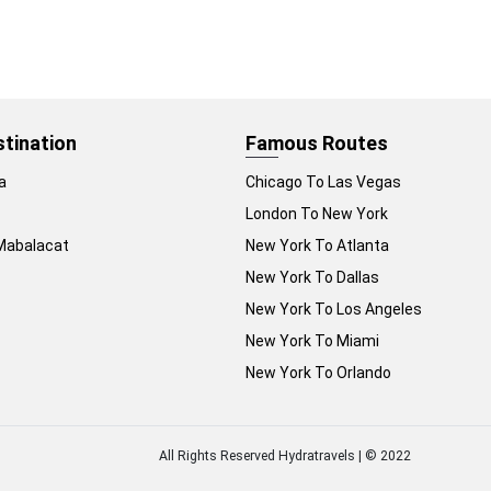
stination
Famous Routes
a
Chicago To Las Vegas
London To New York
Mabalacat
New York To Atlanta
New York To Dallas
New York To Los Angeles
New York To Miami
New York To Orlando
All Rights Reserved Hydratravels | © 2022