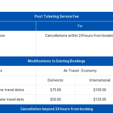
Post Ticketing Service Fee
For
ion
Cancellations within 24 hours from booki
Modifications to Existing Bookings
es
Air Travel - Economy
Domestic
International
ew travel dates
$75.00
$100.00
ew travel date
$50.00
$125.00
Cancellation beyond 24 hours from booking