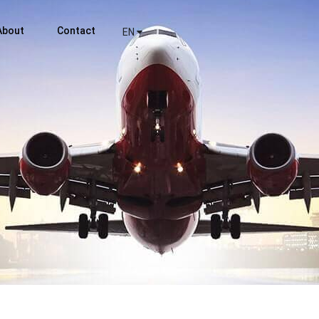
About
Contact
EN