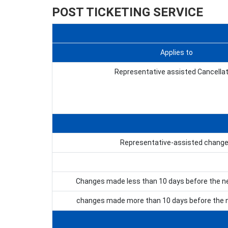
POST TICKETING SERVICE
Applies to
Representative assisted Cancellat
Representative-assisted chang
Changes made less than 10 days before the n
changes made more than 10 days before the n