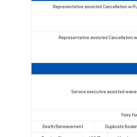
Representative assisted Cancellation w/Fu
Representative assisted Cancellation 
Service executive assisted waive
Fees for
Death/Bereavement
Duplicate Booki