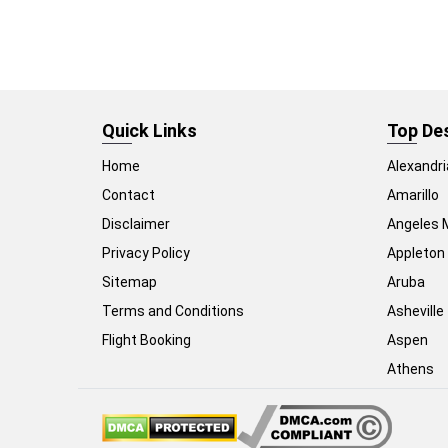
Quick Links
Top De
Home
Alexandri
Contact
Amarillo
Disclaimer
Angeles 
Privacy Policy
Appleton
Sitemap
Aruba
Terms and Conditions
Asheville
Flight Booking
Aspen
Athens