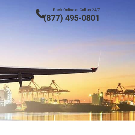
Book Online or Call us 24/7
(877) 495-0801